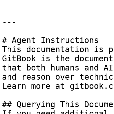
---

# Agent Instructions

This documentation is p
GitBook is the document
that both humans and AI
and reason over technic
Learn more at gitbook.co
## Querying This Docume
If you need additional 