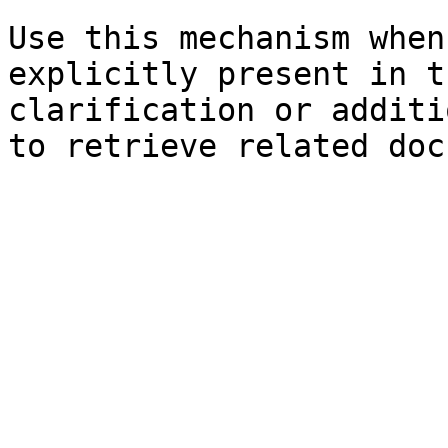
Use this mechanism when
explicitly present in t
clarification or additi