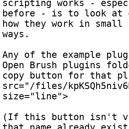
scripting works - espec
before - is to look at 
how they work in small 
ways.

Any of the example plug
Open Brush plugins fold
copy button for that pl
src="/files/kpKSQh5niv6
size="line">

(If this button isn't v
that name already exist