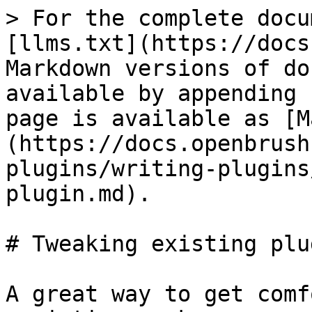
> For the complete docu
[llms.txt](https://docs
Markdown versions of do
available by appending 
page is available as [M
(https://docs.openbrush
plugins/writing-plugins
plugin.md).

# Tweaking existing plug
A great way to get comf