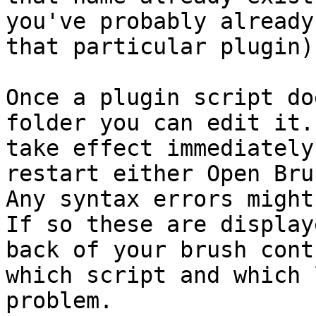
you've probably already
that particular plugin).
Once a plugin script do
folder you can edit it.
take effect immediately
restart either Open Bru
Any syntax errors might
If so these are display
back of your brush cont
which script and which 
problem.
