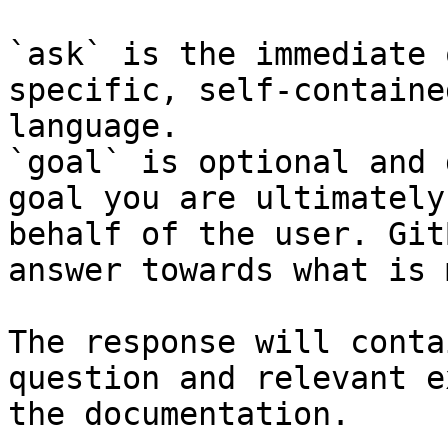
`ask` is the immediate 
specific, self-containe
language.

`goal` is optional and 
goal you are ultimately
behalf of the user. Git
answer towards what is 
The response will conta
question and relevant e
the documentation.
