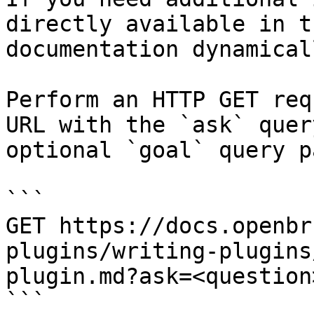
directly available in t
documentation dynamical
Perform an HTTP GET req
URL with the `ask` quer
optional `goal` query p
```

GET https://docs.openbr
plugins/writing-plugins
plugin.md?ask=<question
```
