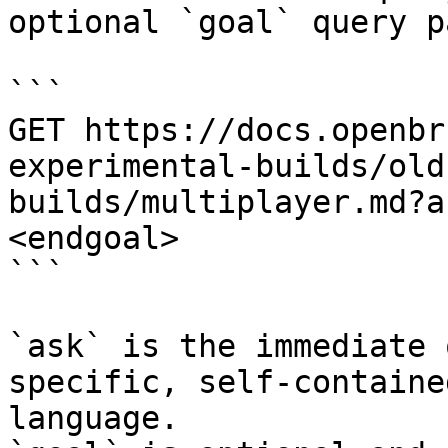
optional `goal` query p
```

GET https://docs.openbr
experimental-builds/old
builds/multiplayer.md?a
<endgoal>

```

`ask` is the immediate 
specific, self-containe
language.
