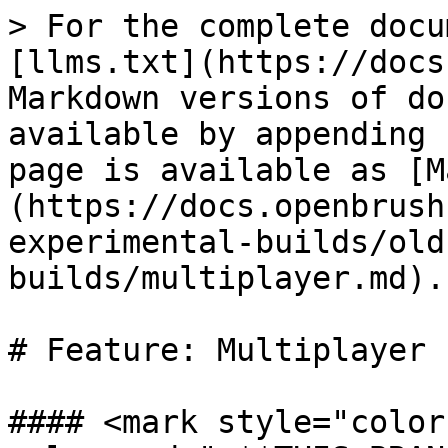
> For the complete docu
[llms.txt](https://docs
Markdown versions of do
available by appending 
page is available as [M
(https://docs.openbrush
experimental-builds/old
builds/multiplayer.md).

# Feature: Multiplayer

#### <mark style="color