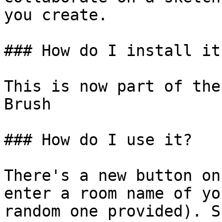
you create.

### How do I install it?
This is now part of the
Brush

### How do I use it?

There's a new button on
enter a room name of yo
random one provided). S