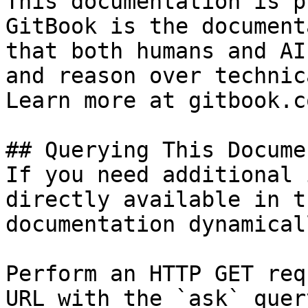
This documentation is p
GitBook is the document
that both humans and AI
and reason over technic
Learn more at gitbook.co
## Querying This Docume
If you need additional 
directly available in t
documentation dynamical
Perform an HTTP GET req
URL with the `ask` quer