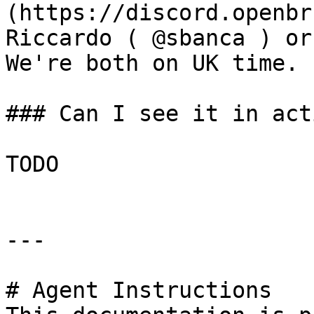
(https://discord.openbr
Riccardo ( @sbanca ) or
We're both on UK time.

### Can I see it in acti
TODO

---

# Agent Instructions
