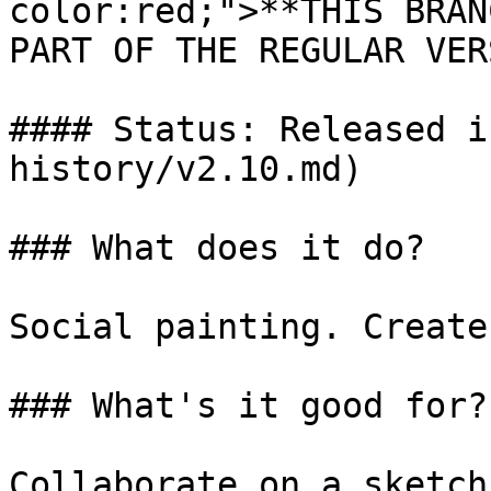
color:red;">**THIS BRAN
PART OF THE REGULAR VER
#### Status: Released i
history/v2.10.md)

### What does it do?

Social painting. Create
### What's it good for?

Collaborate on a sketch