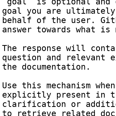
`goal` is optional and 
goal you are ultimately
behalf of the user. Git
answer towards what is 
The response will conta
question and relevant e
the documentation.

Use this mechanism when
explicitly present in t
clarification or additi