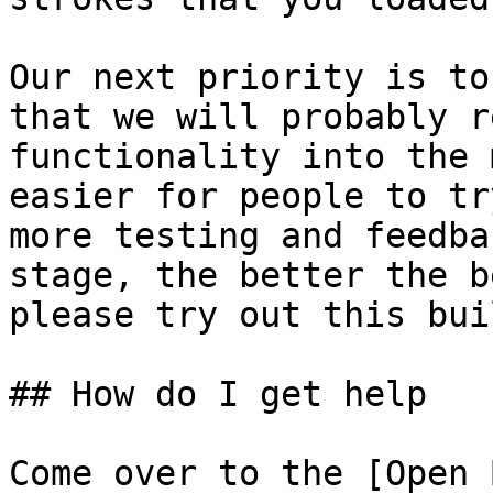
Our next priority is to
that we will probably r
functionality into the 
easier for people to tr
more testing and feedba
stage, the better the b
please try out this buil
## How do I get help

Come over to the [Open 