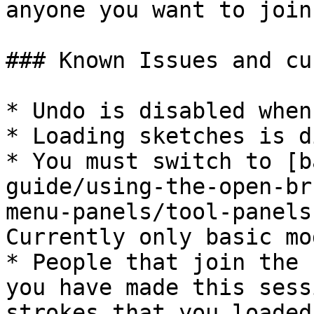
anyone you want to join.
### Known Issues and cu
* Undo is disabled when
* Loading sketches is d
* You must switch to [b
guide/using-the-open-br
menu-panels/tool-panels
Currently only basic mo
* People that join the 
you have made this sess
strokes that you loaded