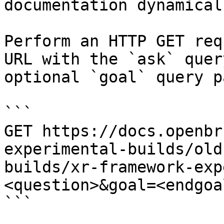
documentation dynamical
Perform an HTTP GET req
URL with the `ask` quer
optional `goal` query p
```

GET https://docs.openbr
experimental-builds/old
builds/xr-framework-exp
<question>&goal=<endgoal
```
