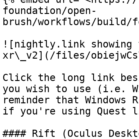
foundation/open-
brush/workflows/build/f
![nightly.link showing 
xr\_v2](/files/obiejwCs
Click the long link bes
you wish to use (i.e. W
reminder that Windows R
if you're using Quest l
#### Rift (Oculus Deskto