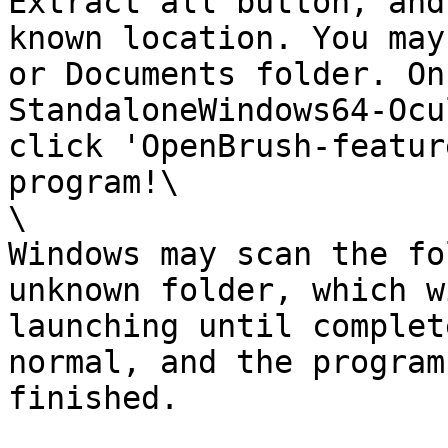
Extract all button, and
known location. You may
or Documents folder. On
StandaloneWindows64-Ocu
click 'OpenBrush-featur
program!\

\

Windows may scan the fo
unknown folder, which w
launching until complet
normal, and the program
finished.
