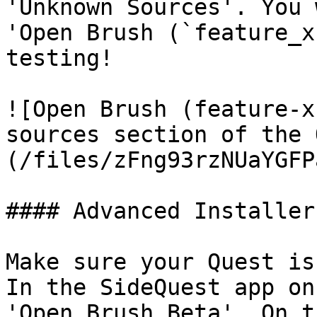
'Unknown Sources'. You 
'Open Brush (`feature_x
testing!

![Open Brush (feature-x
sources section of the 
(/files/zFng93rzNUaYGFP
#### Advanced Installer

Make sure your Quest is
In the SideQuest app on
'Open Brush Beta'. On t