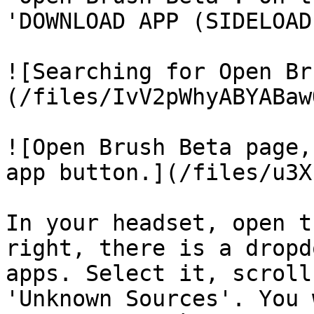
'DOWNLOAD APP (SIDELOAD
![Searching for Open Br
(/files/IvV2pWhyABYABaw
![Open Brush Beta page,
app button.](/files/u3X
In your headset, open t
right, there is a dropd
apps. Select it, scroll
'Unknown Sources'. You 