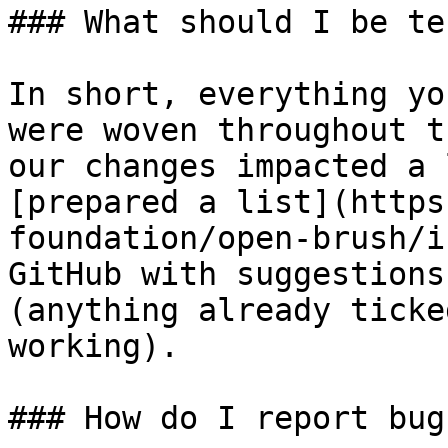
### What should I be te
In short, everything yo
were woven throughout t
our changes impacted a 
[prepared a list](https
foundation/open-brush/i
GitHub with suggestions
(anything already ticke
working).

### How do I report bugs