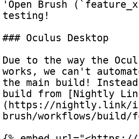
'Open Brush (`feature_x
testing!

### Oculus Desktop

Due to the way the Ocul
works, we can't automat
the main build! Instead
build from [Nightly Lin
(https://nightly.link/i
brush/workflows/build/f
{% embed url="<https://