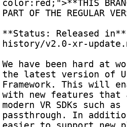
color:red;">**THIS BRAN
PART OF THE REGULAR VER
**Status: Released in**
history/v2.0-xr-update.m
We have been hard at wo
the latest version of U
Framework. This will en
with new features that 
modern VR SDKs such as 
passthrough. In additio
easier to support new p