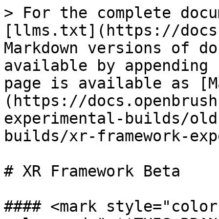
> For the complete docu
[llms.txt](https://docs
Markdown versions of do
available by appending 
page is available as [M
(https://docs.openbrush
experimental-builds/old
builds/xr-framework-exp
# XR Framework Beta

#### <mark style="color