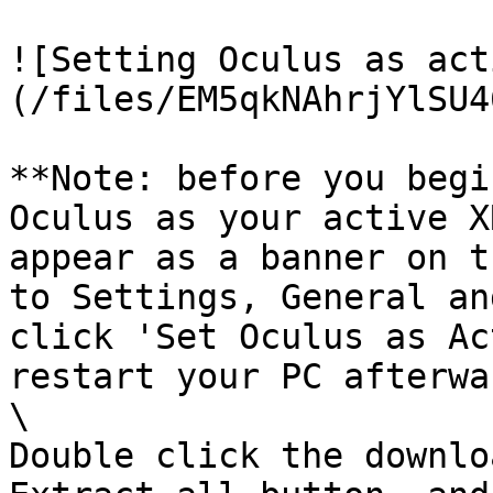
![Setting Oculus as act
(/files/EM5qkNAhrjYlSU4
**Note: before you begi
Oculus as your active X
appear as a banner on t
to Settings, General an
click 'Set Oculus as Ac
restart your PC afterwa
\

Double click the downlo