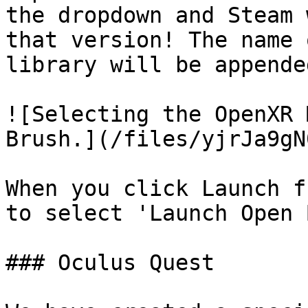
the dropdown and Steam 
that version! The name 
library will be appende
![Selecting the OpenXR 
Brush.](/files/yjrJa9gN
When you click Launch f
to select 'Launch Open 
### Oculus Quest
