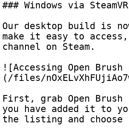
### Windows via SteamVR
Our desktop build is no
make it easy to access,
channel on Steam.

![Accessing Open Brush 
(/files/nOxELvXhFUjiAo7
First, grab Open Brush 
you have added it to yo
the listing and choose 