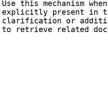
Use this mechanism when
explicitly present in t
clarification or additi