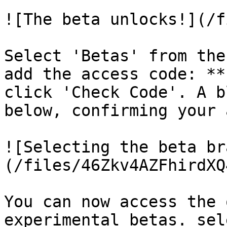
![The beta unlocks!](/f
Select 'Betas' from the
add the access code: **
click 'Check Code'. A b
below, confirming your 
![Selecting the beta br
(/files/46Zkv4AZFhirdXQ
You can now access the 
experimental betas. sel