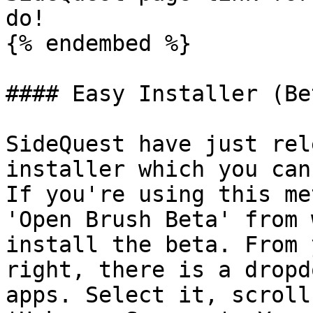
do!

{% endembed %}

#### Easy Installer (Bet
SideQuest have just rel
installer which you can
If you're using this me
'Open Brush Beta' from 
install the beta. From 
right, there is a dropd
apps. Select it, scroll