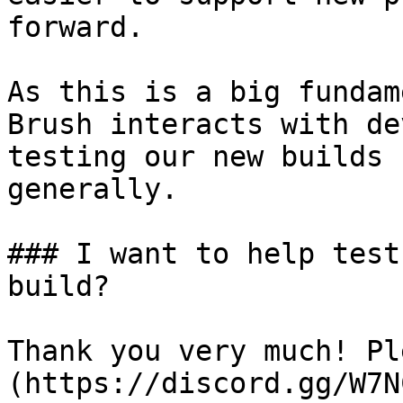
forward.

As this is a big fundam
Brush interacts with de
testing our new builds 
generally.

### I want to help test
build?

Thank you very much! Pl
(https://discord.gg/W7N