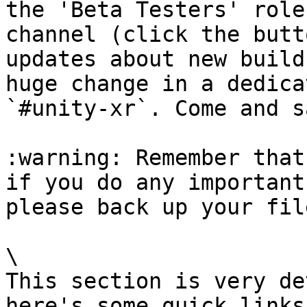
the 'Beta Testers' role
channel (click the butt
updates about new build
huge change in a dedica
`#unity-xr`. Come and s
:warning: Remember that
if you do any important
please back up your fil
\

This section is very de
here's some quick links