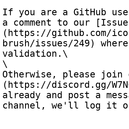
If you are a GitHub use
a comment to our [Issue
(https://github.com/ico
brush/issues/249) where
validation.\

\

Otherwise, please join 
(https://discord.gg/W7N
already and post a mess
channel, we'll log it o