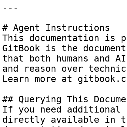
---

# Agent Instructions

This documentation is p
GitBook is the document
that both humans and AI
and reason over technic
Learn more at gitbook.co
## Querying This Docume
If you need additional 
directly available in t