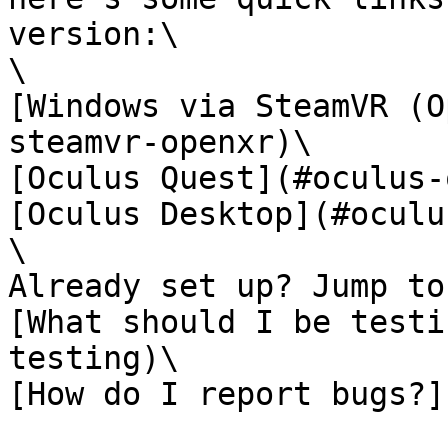
version:\

\

[Windows via SteamVR (O
steamvr-openxr)\

[Oculus Quest](#oculus-
[Oculus Desktop](#oculu
\

Already set up? Jump to:
[What should I be testi
testing)\

[How do I report bugs?]