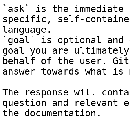
`ask` is the immediate 
specific, self-containe
language.

`goal` is optional and 
goal you are ultimately
behalf of the user. Git
answer towards what is 
The response will conta
question and relevant e
the documentation.
