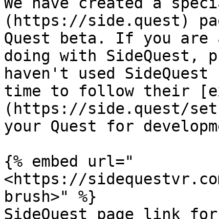
We have created a speci
(https://side.quest) pa
Quest beta. If you are 
doing with SideQuest, p
haven't used SideQuest 
time to follow their [e
(https://side.quest/set
your Quest for developm
{% embed url="
<https://sidequestvr.co
brush>" %}

SideQuest page link for