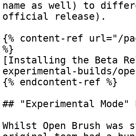
name as well) to differ
official release).

{% content-ref url="/pa
%}

[Installing the Beta Re
experimental-builds/ope
{% endcontent-ref %}

## "Experimental Mode" 
Whilst Open Brush was s