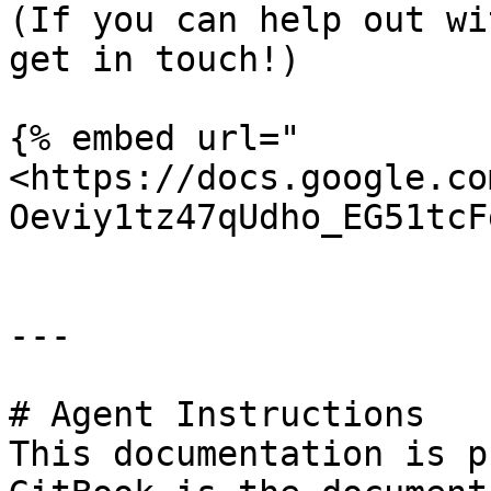
(If you can help out wi
get in touch!)

{% embed url="
<https://docs.google.co
Oeviy1tz47qUdho_EG51tcF
---

# Agent Instructions

This documentation is p