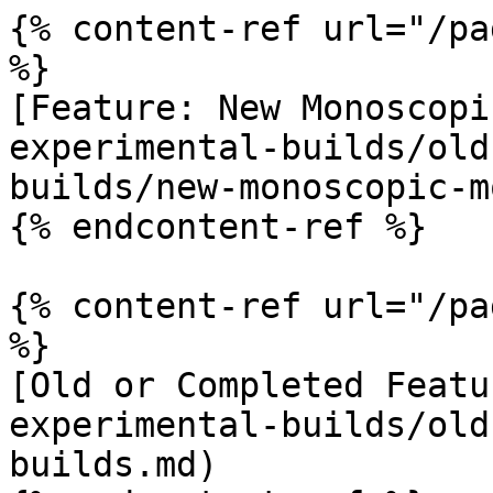
{% content-ref url="/pa
%}

[Feature: New Monoscopi
experimental-builds/old
builds/new-monoscopic-m
{% endcontent-ref %}

{% content-ref url="/pa
%}

[Old or Completed Featu
experimental-builds/old
builds.md)
