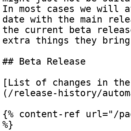
In most cases we will a
date with the main rele
the current beta releas
extra things they bring
## Beta Release

[List of changes in the
(/release-history/autom
{% content-ref url="/pa
%}
