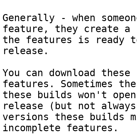
Generally - when someon
feature, they create a 
the features is ready t
release.

You can download these 
features. Sometimes the
these builds won't open
release (but not always
versions these builds m
incomplete features.
