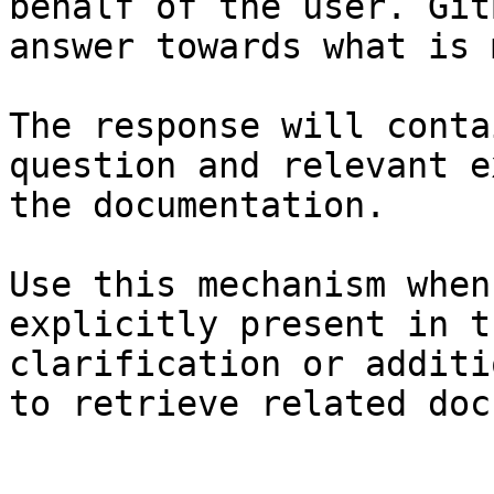
behalf of the user. Git
answer towards what is 
The response will conta
question and relevant e
the documentation.

Use this mechanism when
explicitly present in t
clarification or additi