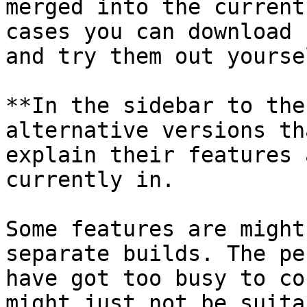
merged into the current
cases you can download 
and try them out yoursel
**In the sidebar to the
alternative versions th
explain their features 
currently in.

Some features are might
separate builds. The pe
have got too busy to co
might just not be suita