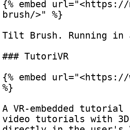
{% embed url="<https://
brush/>" %}

Tilt Brush. Running in 
### TutoriVR

{% embed url="<https://
%}

A VR-embedded tutorial 
video tutorials with 3D
directly in the user's 