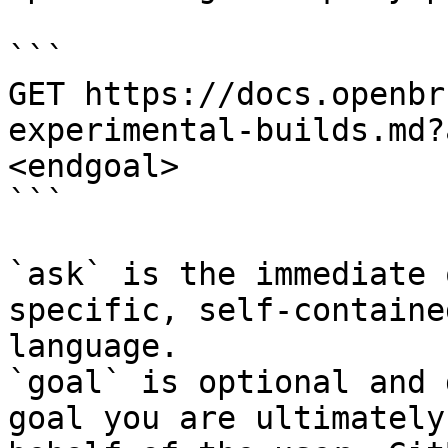
```

GET https://docs.openbr
experimental-builds.md?
<endgoal>

```

`ask` is the immediate 
specific, self-containe
language.

`goal` is optional and 
goal you are ultimately