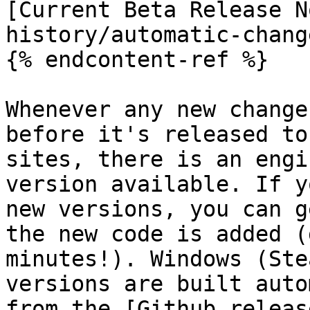
[Current Beta Release N
history/automatic-chang
{% endcontent-ref %}

Whenever any new change
before it's released to
sites, there is an engi
version available. If y
new versions, you can g
the new code is added (
minutes!). Windows (Ste
versions are built auto
from the [Github releas