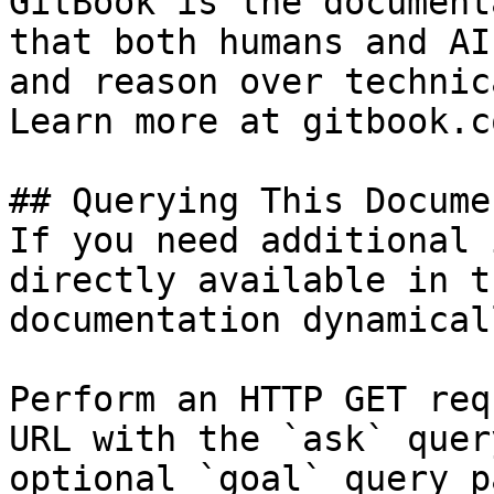
GitBook is the document
that both humans and AI
and reason over technic
Learn more at gitbook.co
## Querying This Docume
If you need additional 
directly available in t
documentation dynamical
Perform an HTTP GET req
URL with the `ask` quer
optional `goal` query p