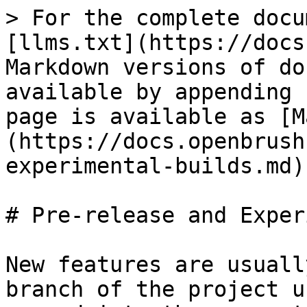
> For the complete docu
[llms.txt](https://docs
Markdown versions of do
available by appending 
page is available as [M
(https://docs.openbrush
experimental-builds.md).
# Pre-release and Exper
New features are usuall
branch of the project u