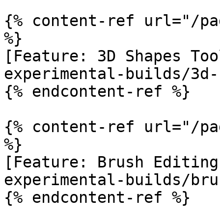
{% content-ref url="/pa
%}

[Feature: 3D Shapes Too
experimental-builds/3d-
{% endcontent-ref %}

{% content-ref url="/pa
%}

[Feature: Brush Editing
experimental-builds/bru
{% endcontent-ref %}
