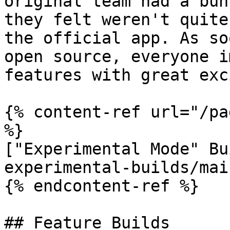
original team had a bun
they felt weren't quite
the official app. As so
open source, everyone i
features with great exc
{% content-ref url="/pa
%}

["Experimental Mode" Bu
experimental-builds/mai
{% endcontent-ref %}

## Feature Builds
