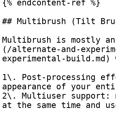
{% endcontent-ref %}

## Multibrush (Tilt Bru
Multibrush is mostly an
(/alternate-and-experim
experimental-build.md) 
1\. Post-processing eff
appearance of your enti
2\. Multiuser support: 
at the same time and us