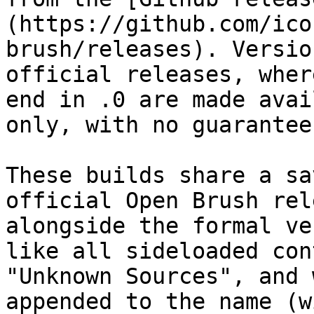
(https://github.com/ico
brush/releases). Versio
official releases, wher
end in .0 are made avai
only, with no guarantee
These builds share a sa
official Open Brush rel
alongside the formal ve
like all sideloaded con
"Unknown Sources", and 
appended to the name (w