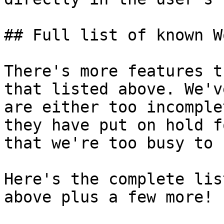
## Full list of known W
There's more features t
that listed above. We'v
are either too incomple
they have put on hold f
that we're too busy to 
Here's the complete lis
above plus a few more!
