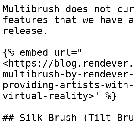
Multibrush does not cur
features that we have a
release.

{% embed url="
<https://blog.rendever.
multibrush-by-rendever-
providing-artists-with-
virtual-reality>" %}

## Silk Brush (Tilt Bru