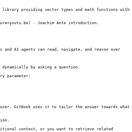
 library providing vector types and math functions with 
s and AI agents can read, navigate, and reason over 
 dynamically by asking a question.

ry parameter:

user. GitBook uses it to tailor the answer towards what 
ion.

itional context, or you want to retrieve related 