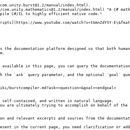
com.unity.burst@1.2/manual/index.html).

/com.unity.mathematics@1.2/manual/index.html) "A C# math
pile C#/IL to highly efficient native code."

s the documentation platform designed so that both human
m.

 available in this page, you can query the documentation
h the `ask` query parameter, and the optional `goal` que
iki/burstcompiler.md?ask=<question>&goal=<endgoal>

 self-contained, and written in natural language.

ou are ultimately trying to accomplish on behalf of the 
on and relevant excerpts and sources from the documentat
esent in the current page, you need clarification or add