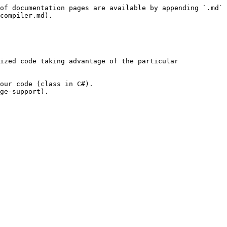
of documentation pages are available by appending `.md` 
compiler.md).

ized code taking advantage of the particular 
our code (class in C#).

ge-support).
