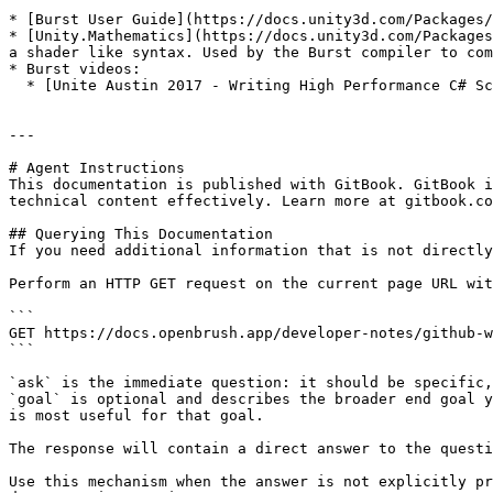
* [Burst User Guide](https://docs.unity3d.com/Packages/
* [Unity.Mathematics](https://docs.unity3d.com/Packages
a shader like syntax. Used by the Burst compiler to com
* Burst videos:

  * [Unite Austin 2017 - Writing High Performance C# Scripts](https://www.youtube.com/watch?v=tGmnZdY5Y-E\&feature=youtu.be) - Joachim Ante introduction.

---

# Agent Instructions

This documentation is published with GitBook. GitBook i
technical content effectively. Learn more at gitbook.co
## Querying This Documentation

If you need additional information that is not directly
Perform an HTTP GET request on the current page URL wit
```

GET https://docs.openbrush.app/developer-notes/github-w
```

`ask` is the immediate question: it should be specific,
`goal` is optional and describes the broader end goal y
is most useful for that goal.

The response will contain a direct answer to the questi
Use this mechanism when the answer is not explicitly pr