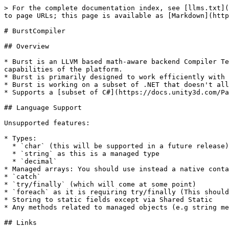
> For the complete documentation index, see [llms.txt](
to page URLs; this page is available as [Markdown](http
# BurstCompiler

## Overview

* Burst is an LLVM based math-aware backend Compiler Te
capabilities of the platform.

* Burst is primarily designed to work efficiently with 
* Burst is working on a subset of .NET that doesn't all
* Supports a [subset of C#](https://docs.unity3d.com/Pa
## Language Support

Unsupported features:

* Types:

  * `char` (this will be supported in a future release)

  * `string` as this is a managed type

  * `decimal`

* Managed arrays: You should use instead a native conta
* `catch`

* `try/finally` (which will come at some point)

* `foreach` as it is requiring try/finally (This should
* Storing to static fields except via Shared Static

* Any methods related to managed objects (e.g string me
## Links
