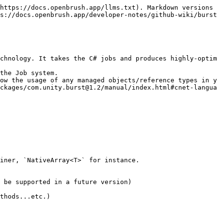
https://docs.openbrush.app/llms.txt). Markdown versions 
s://docs.openbrush.app/developer-notes/github-wiki/burst
chnology. It takes the C# jobs and produces highly-optim
the Job system.

ow the usage of any managed objects/reference types in y
ckages/com.unity.burst@1.2/manual/index.html#cnet-langua
iner, `NativeArray<T>` for instance.

 be supported in a future version)

thods...etc.)
