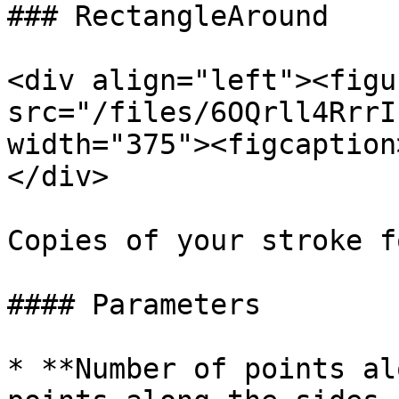
### RectangleAround

<div align="left"><figu
src="/files/6OQrll4RrrI
width="375"><figcaption
</div>

Copies of your stroke f
#### Parameters

* **Number of points al