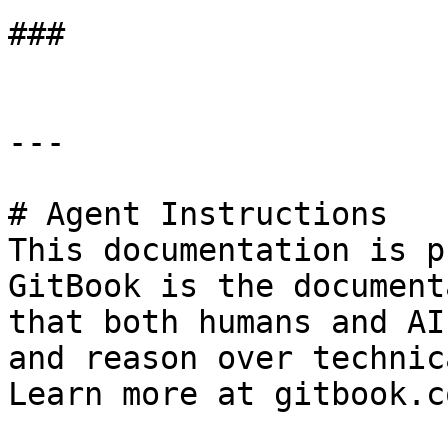
###

---

# Agent Instructions

This documentation is p
GitBook is the document
that both humans and AI
and reason over technic
Learn more at gitbook.co