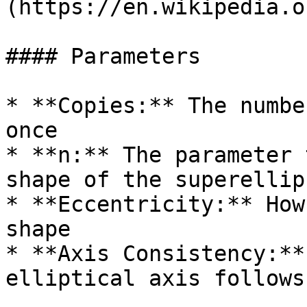
(https://en.wikipedia.o
#### Parameters

* **Copies:** The numbe
once

* **n:** The parameter 
shape of the superellips
* **Eccentricity:** How
shape

* **Axis Consistency:**
elliptical axis follows