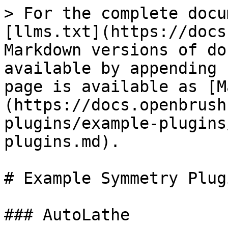
> For the complete docu
[llms.txt](https://docs
Markdown versions of do
available by appending 
page is available as [M
(https://docs.openbrush
plugins/example-plugins
plugins.md).

# Example Symmetry Plugi
### AutoLathe
