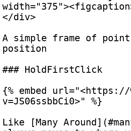
width="375"><figcaption
</div>

A simple frame of point
position

### HoldFirstClick

{% embed url="<https://
v=JS06ssbbCi0>" %}

Like [Many Around](#man