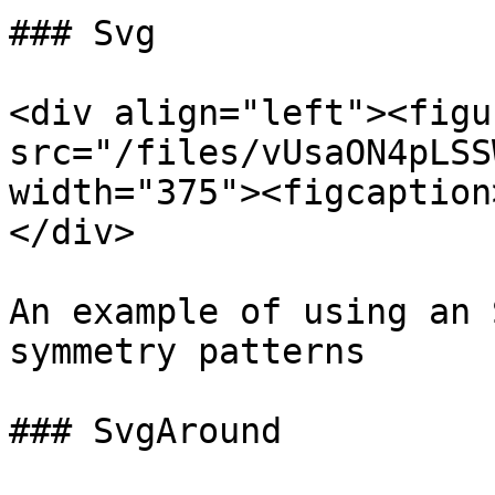
### Svg

<div align="left"><figu
src="/files/vUsaON4pLSS
width="375"><figcaption
</div>

An example of using an 
symmetry patterns

### SvgAround
