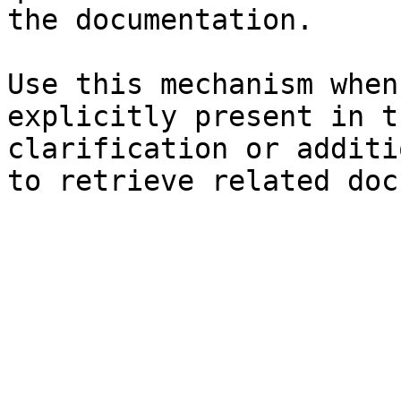
the documentation.

Use this mechanism when
explicitly present in t
clarification or additi