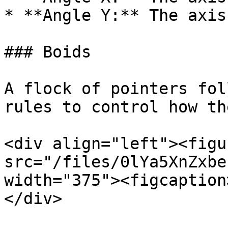
* **Angle Y:** The axis
### Boids

A flock of pointers fol
rules to control how th
<div align="left"><figu
src="/files/0lYa5XnZxbe
width="375"><figcaption
</div>
