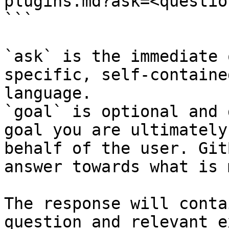
plugins.md?ask=<questio
```

`ask` is the immediate 
specific, self-containe
language.

`goal` is optional and 
goal you are ultimately
behalf of the user. Git
answer towards what is 
The response will conta
question and relevant e