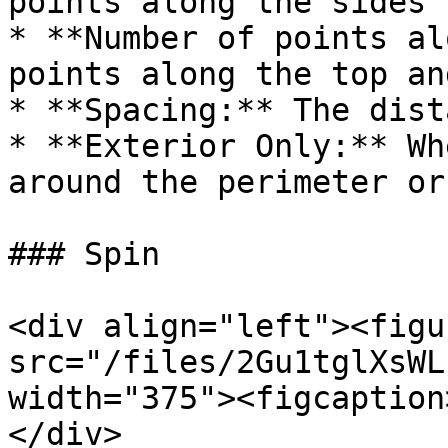
points along the sides

* **Number of points al
points along the top an
* **Spacing:** The dist
* **Exterior Only:** Wh
around the perimeter or
### Spin

<div align="left"><figu
src="/files/2Gu1tglXsWL
width="375"><figcaption
</div>
