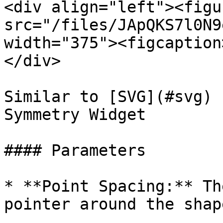
<div align="left"><figu
src="/files/JApQKS7l0N9
width="375"><figcaption
</div>

Similar to [SVG](#svg) 
Symmetry Widget

#### Parameters

* **Point Spacing:** Th
pointer around the shape