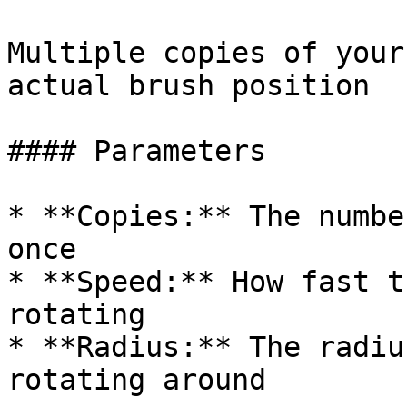
Multiple copies of your
actual brush position

#### Parameters

* **Copies:** The numbe
once

* **Speed:** How fast t
rotating

* **Radius:** The radiu
rotating around
