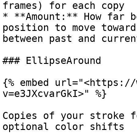
frames) for each copy

* **Amount:** How far b
position to move toward
between past and current
### EllipseAround

{% embed url="<https://
v=e3JXcvarGkI>" %}

Copies of your stroke f
optional color shifts
