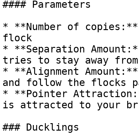
#### Parameters

* **Number of copies:**
flock

* **Separation Amount:*
tries to stay away from
* **Alignment Amount:**
and follow the flocks pa
* **Pointer Attraction:
is attracted to your br
### Ducklings
