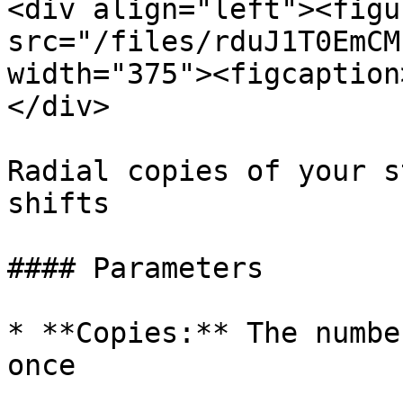
<div align="left"><figu
src="/files/rduJ1T0EmCM
width="375"><figcaption
</div>

Radial copies of your s
shifts

#### Parameters

* **Copies:** The numbe
once
