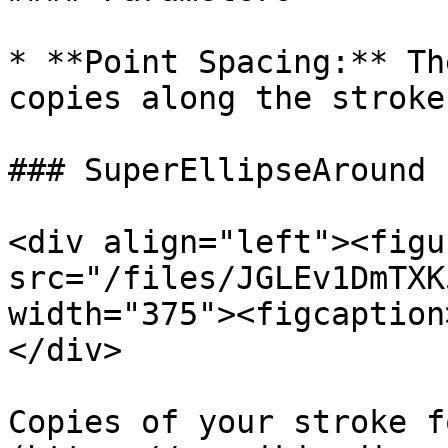
* **Point Spacing:** Th
copies along the stroke

### SuperEllipseAround

<div align="left"><figu
src="/files/JGLEv1DmTXK
width="375"><figcaption
</div>

Copies of your stroke f