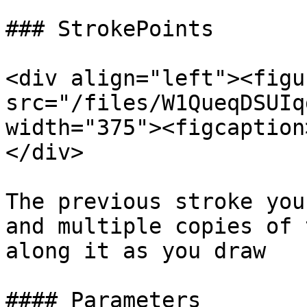
### StrokePoints

<div align="left"><figu
src="/files/W1QueqDSUIq
width="375"><figcaption
</div>

The previous stroke you
and multiple copies of 
along it as you draw

#### Parameters
