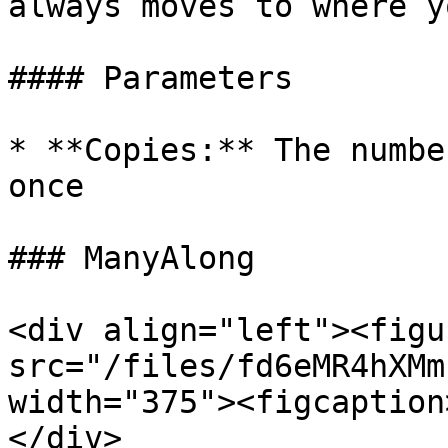
always moves to where y
#### Parameters

* **Copies:** The numbe
once

### ManyAlong

<div align="left"><figu
src="/files/fd6eMR4hXMm
width="375"><figcaption
</div>
