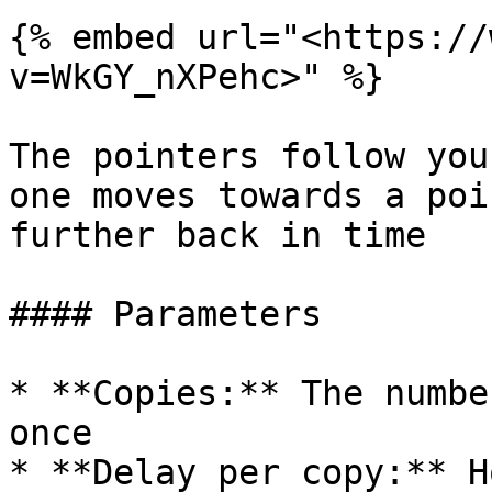
{% embed url="<https://
v=WkGY_nXPehc>" %}

The pointers follow you
one moves towards a poi
further back in time

#### Parameters

* **Copies:** The numbe
once

* **Delay per copy:** H