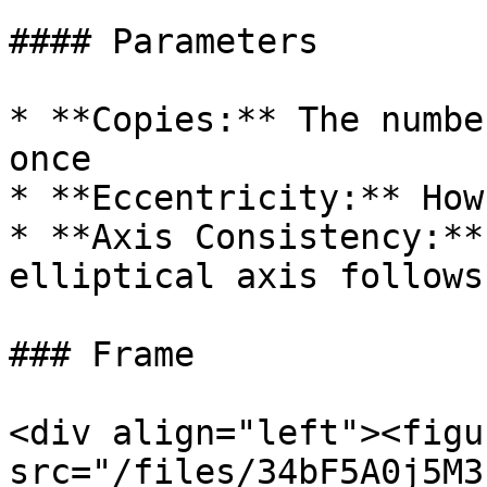
#### Parameters

* **Copies:** The numbe
once

* **Eccentricity:** How
* **Axis Consistency:**
elliptical axis follows
### Frame

<div align="left"><figu
src="/files/34bF5A0j5M3