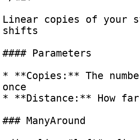
Linear copies of your s
shifts

#### Parameters

* **Copies:** The numbe
once

* **Distance:** How far
### ManyAround
