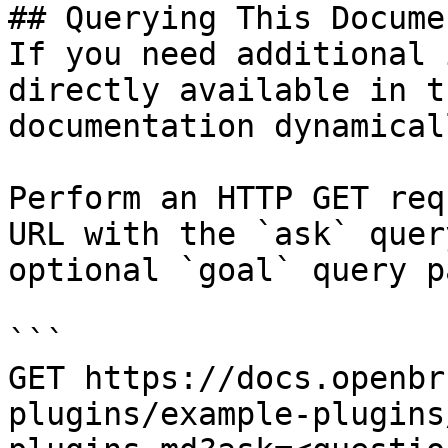
## Querying This Docume
If you need additional 
directly available in t
documentation dynamical
Perform an HTTP GET req
URL with the `ask` quer
optional `goal` query p
```

GET https://docs.openbr
plugins/example-plugins