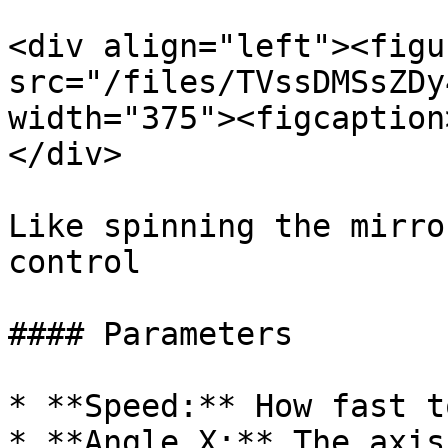
<div align="left"><figu
src="/files/TVssDMSsZDy
width="375"><figcaption
</div>

Like spinning the mirro
control

#### Parameters

* **Speed:** How fast t
* **Angle X:** The axis