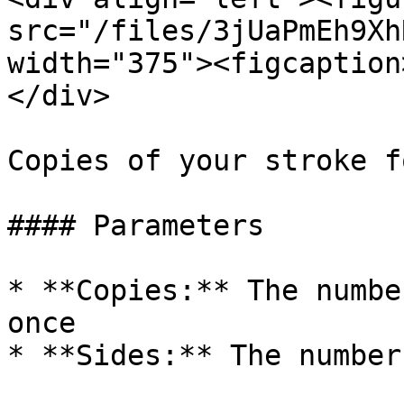
src="/files/3jUaPmEh9Xh
width="375"><figcaption
</div>

Copies of your stroke f
#### Parameters

* **Copies:** The numbe
once

* **Sides:** The number