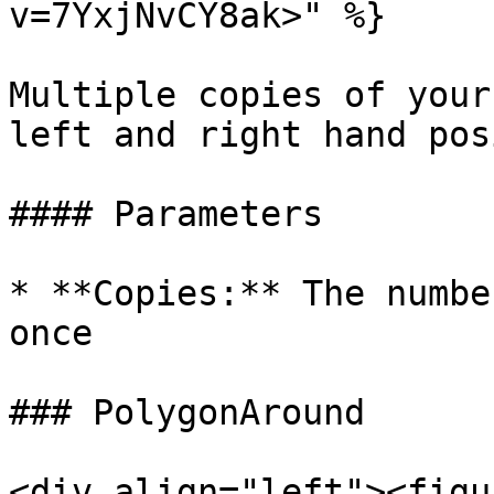
v=7YxjNvCY8ak>" %}

Multiple copies of your
left and right hand pos
#### Parameters

* **Copies:** The numbe
once

### PolygonAround

<div align="left"><figu