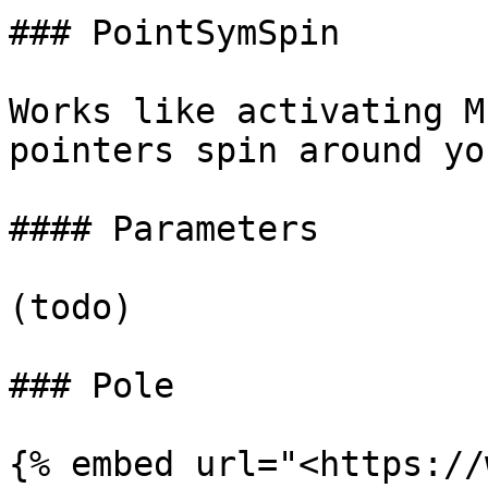
### PointSymSpin

Works like activating M
pointers spin around yo
#### Parameters

(todo)

### Pole

{% embed url="<https://